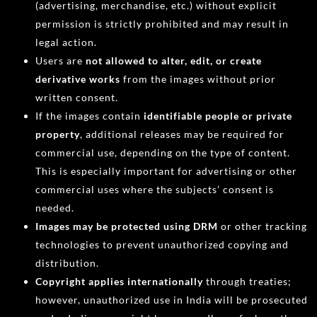
(advertising, merchandise, etc.) without explicit
permission is strictly prohibited and may result in
legal action.
Users are
not allowed to alter, edit, or create
derivative works
from the images without prior
written consent.
If the images contain
identifiable people or private
property
, additional releases may be required for
commercial use, depending on the type of content.
This is especially important for advertising or other
commercial uses where the subjects’ consent is
needed.
Images may be protected using DRM
or other tracking
technologies to prevent unauthorized copying and
distribution.
Copyright applies internationally
through treaties;
however, unauthorized use in India will be prosecuted