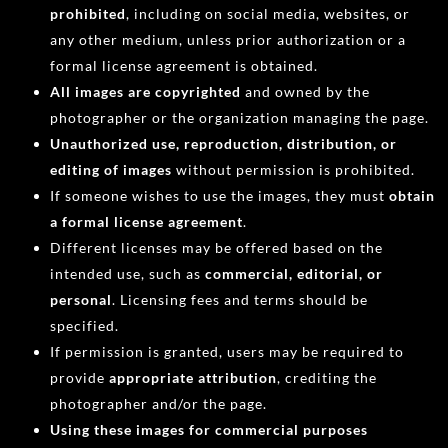
prohibited
, including on social media, websites, or
any other medium, unless prior authorization or a
formal license agreement is obtained.
All images are copyrighted
and owned by the
photographer or the organization managing the page.
Unauthorized use, reproduction, distribution, or
editing of images
without permission is prohibited.
If someone wishes to use the images, they must
obtain
a formal license agreement
.
Different licenses may be offered based on the
intended use, such as
commercial, editorial, or
personal
. Licensing fees and terms should be
specified.
If permission is granted, users may be required to
provide
appropriate attribution
, crediting the
photographer and/or the page.
Using these images for commercial purposes