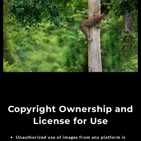
Copyright Ownership and
License for Use
Unauthorized use of images from any platform is