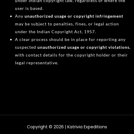
under Indian copyright law, regardless of where the
user is based.
Any
unauthorized usage or copyright infringement
may be subject to penalties, fines, or legal action
under the Indian Copyright Act, 1957.
A clear process should be in place for reporting any
suspected
unauthorized usage or copyright violations
,
with contact details for the copyright holder or their
legal representative.
Copyright © 2026 | Katrivia Expeditions