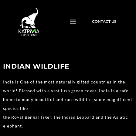
CONTACT US
INDIAN WILDLIFE
India is One of the most naturally gifted countries in the
world! Blessed with a vast lush green cover, India is a safe
home to many beautiful and rare wildlife. some magnificent
species like
the Royal Bengal Tiger, the Indian Leopard and the Asiatic
elephant.