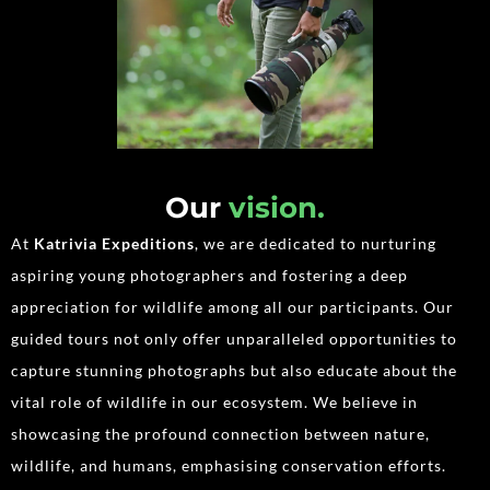
Our
vision.
At
Katrivia Expeditions
, we are dedicated to nurturing
aspiring young photographers and fostering a deep
appreciation for wildlife among all our participants. Our
guided tours not only offer unparalleled opportunities to
capture stunning photographs but also educate about the
vital role of wildlife in our ecosystem. We believe in
showcasing the profound connection between nature,
wildlife, and humans, emphasising conservation efforts.