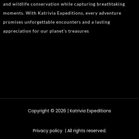
and wildlife conservation while capturing breathtaking
moments. With Katrivia Expeditions, every adventure
promises unforgettable encounters and a lasting
appreciation for our planet’s treasures
Copyright © 2026 | Katrivia Expeditions
Privacy policy
| All rights reserved.