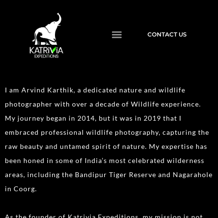
CONTACT US
I am Arvind Karthik, a dedicated nature and wildlife
photographer with over a decade of Wildlife experience.
My journey began in 2014, but it was in 2019 that I
embraced professional wildlife photography, capturing the
raw beauty and untamed spirit of nature. My expertise has
been honed in some of India’s most celebrated wilderness
areas, including the Bandipur Tiger Reserve and Nagarahole
in Coorg.
As the founder of Katrivia Expeditions, my mission is not