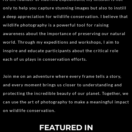
only to help you capture stunning images but also to instill
a deep appreciation for wildlife conservation. I believe that
wildlife photography is a powerful tool for raising
awareness about the importance of preserving our natural
world. Through my expeditions and workshops, I aim to
inspire and educate participants about the critical role
each of us plays in conservation efforts.
Join me on an adventure where every frame tells a story,
and every moment brings us closer to understanding and
protecting the incredible beauty of our planet. Together, we
can use the art of photography to make a meaningful impact
on wildlife conservation.
FEATURED IN