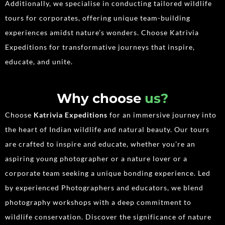
Additionally, we specialise in conducting tailored wildlife
tours for corporates, offering unique team-building
experiences amidst nature’s wonders. Choose Katrivia
Expeditions for transformative journeys that inspire,
educate, and unite.
Why choose
us?
Choose
Katrivia Expeditions
for an immersive journey into
the heart of Indian wildlife and natural beauty. Our tours
are crafted to inspire and educate, whether you’re an
aspiring young photographer or a nature lover or a
corporate team seeking a unique bonding experience. Led
by experienced Photographers and educators, we blend
photography workshops with a deep commitment to
wildlife conservation. Discover the significance of nature